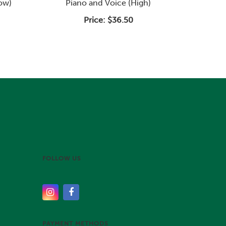
Low)
Piano and Voice (High)
Price:
$36.50
FOLLOW US
PAYMENT METHODS