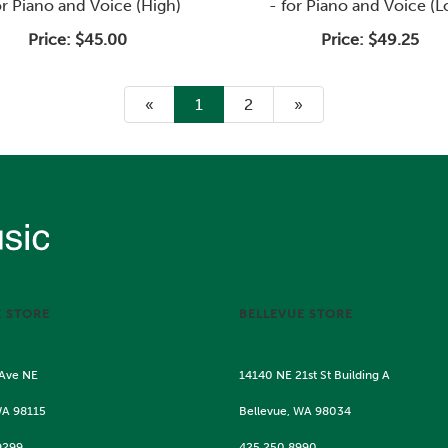
or Piano and Voice (High)
- for Piano and Voice (
Price:
$45.00
Price:
$49.25
«
Current
1
Page
2
Next
»
Page
Page
E STORE
BELLEVUE STORE
 Ave NE
14140 NE 21st St Building A
WA 98115
Bellevue, WA 98034
9299
425.250.8990