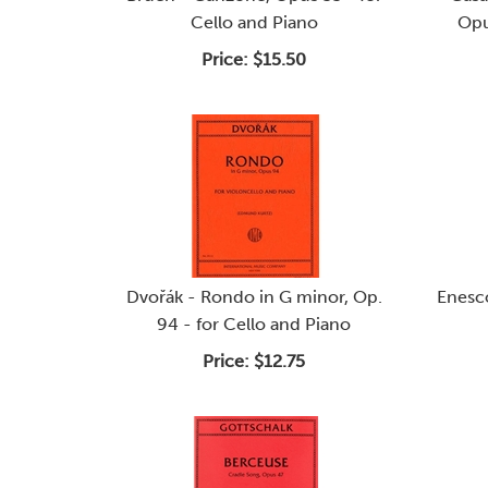
Cello and Piano
Opu
Price:
$15.50
Dvořák - Rondo in G minor, Op.
Enesco
94 - for Cello and Piano
Price:
$12.75