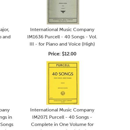
ajor,
International Music Company
lo and
IM1636 Purcell - 40 Songs - Vol.
III - for Piano and Voice (High)
Price:
$12.00
mpany
International Music Company
ngs in
IM2071 Purcell - 40 Songs -
0 Songs
Complete in One Volume for