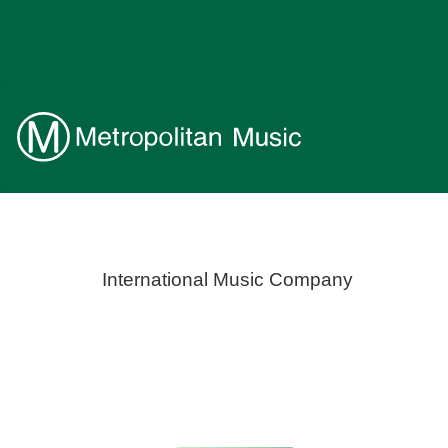
International Music Company