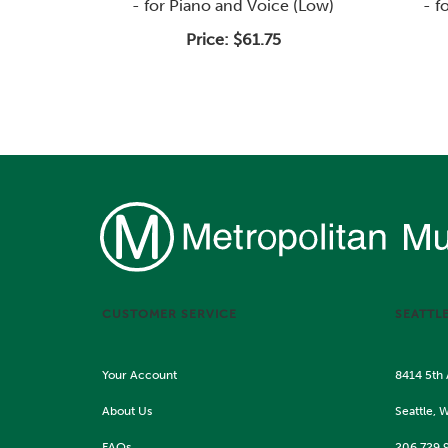
- for Piano and Voice (Low)
- f
Price:
$61.75
CUSTOMER SERVICE
SEATTL
Your Account
8414 5th
About Us
Seattle, 
FAQs
206.729.