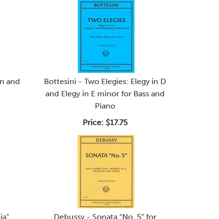
in and
Bottesini - Two Elegies: Elegy in D
and Elegy in E minor for Bass and
Piano
Price:
$17.75
ia"
Debussy - Sonata “No. 5” for