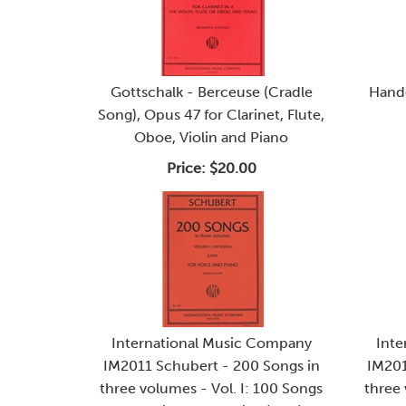
Gottschalk - Berceuse (Cradle
Hande
Song), Opus 47 for Clarinet, Flute,
Oboe, Violin and Piano
Price:
$20.00
International Music Company
Inte
IM2011 Schubert - 200 Songs in
IM201
three volumes - Vol. I: 100 Songs
three 