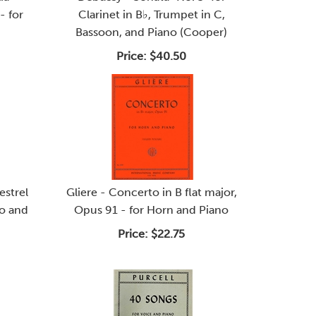
- for
Clarinet in B♭, Trumpet in C,
Bassoon, and Piano (Cooper)
Price:
$40.50
strel
Gliere - Concerto in B flat major,
lo and
Opus 91 - for Horn and Piano
Price:
$22.75