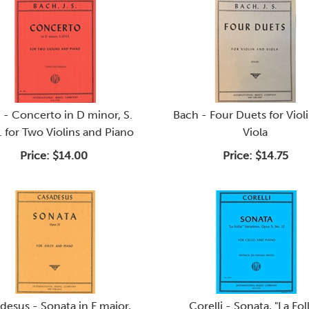
 - Concerto in D minor, S.
Bach - Four Duets for Viol
 for Two Violins and Piano
Viola
Price:
$14.00
Price:
$14.75
desus - Sonata in F major,
Corelli - Sonata, "La Foll