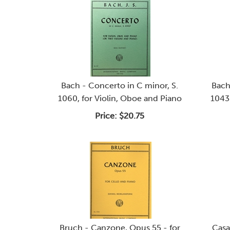
Bach - Concerto in C minor, S.
Bach
1060, for Violin, Oboe and Piano
1043.
Price:
$20.75
Bruch - Canzone, Opus 55 - for
Casa