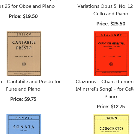
s 23 for Oboe and Piano
Variations Opus 5, No. 12 
Cello and Piano
Price:
$19.50
Price:
$25.50
 - Cantabile and Presto for
Glazunov - Chant du mene
Flute and Piano
(Minstrel’s Song) - for Cel
Piano
Price:
$9.75
Price:
$12.75