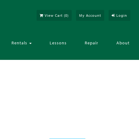
View Cart (
0
)
My Account
Login
Rentals
Lessons
Repair
About