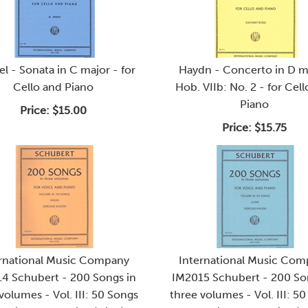
l - Sonata in C major - for
Haydn - Concerto in D m
Cello and Piano
Hob. VIIb: No. 2 - for Cel
Piano
Price:
$15.00
Price:
$15.75
rnational Music Company
International Music Co
4 Schubert - 200 Songs in
IM2015 Schubert - 200 So
volumes - Vol. III: 50 Songs
three volumes - Vol. III: 5