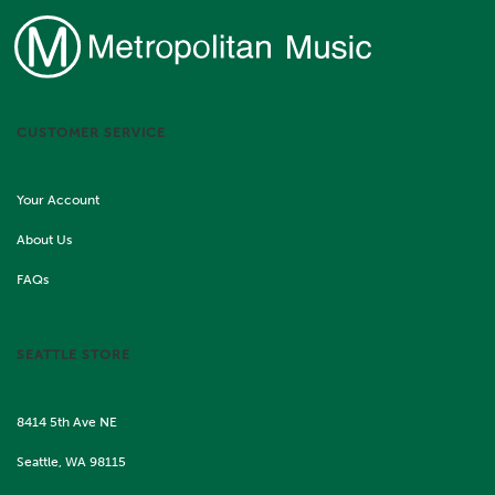
CUSTOMER SERVICE
Your Account
About Us
FAQs
SEATTLE STORE
8414 5th Ave NE
Seattle, WA 98115