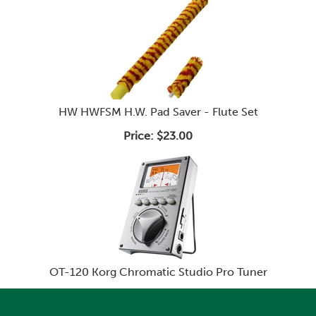
HW HWFSM H.W. Pad Saver - Flute Set
Price:
$23.00
OT-120 Korg Chromatic Studio Pro Tuner
Price:
$95.99