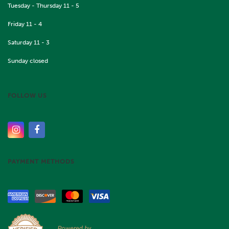
Tuesday - Thursday 11 - 5
Friday 11 - 4
Saturday 11 - 3
Sunday closed
FOLLOW US
PAYMENT METHODS