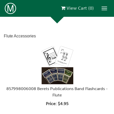
View Cart (
0
)
Toggl
Flute Accessories
857998006008 Berets Publications Band Flashcards -
Flute
Price:
$4.95