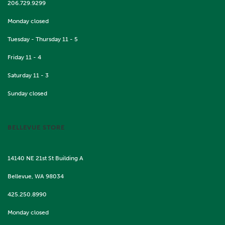
206.729.9299
Monday closed
Tuesday - Thursday 11 - 5
Friday 11 - 4
Saturday 11 - 3
Sunday closed
BELLEVUE STORE
14140 NE 21st St Building A
Bellevue, WA 98034
425.250.8990
Monday closed