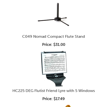
C049 Nomad Compact Flute Stand
Price:
$31.00
HC225 DEG Flutist Friend Lyre with 5 Windows
Price:
$17.49