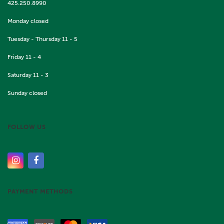
425.250.8990
Monday closed
Tuesday - Thursday 11 - 5
Friday 11 - 4
Saturday 11 - 3
Sunday closed
FOLLOW US
PAYMENT METHODS