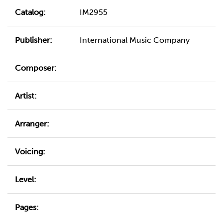
Catalog:
IM2955
Publisher:
International Music Company
Composer:
Artist:
Arranger:
Voicing:
Level:
Pages: