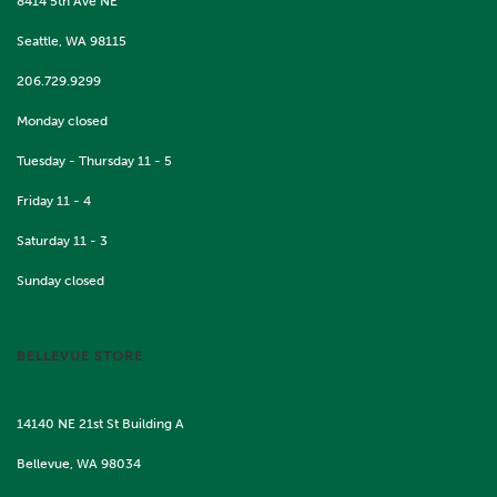
8414 5th Ave NE
Seattle, WA 98115
206.729.9299
Monday closed
Tuesday - Thursday 11 - 5
Friday 11 - 4
Saturday 11 - 3
Sunday closed
BELLEVUE STORE
14140 NE 21st St Building A
Bellevue, WA 98034