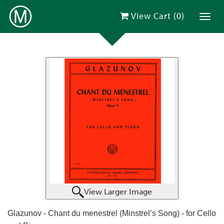
View Cart (
0
)
Toggl
View Larger Image
Glazunov - Chant du menestrel (Minstrel’s Song) - for Cello