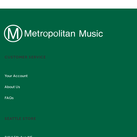
CUSTOMER SERVICE
Your Account
About Us
FAQs
SEATTLE STORE