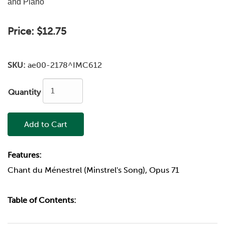
and Piano
Price:
$12.75
SKU:
ae00-2178^IMC612
Quantity
Add to Cart
Features:
Chant du Ménestrel (Minstrel's Song), Opus 71
Table of Contents: