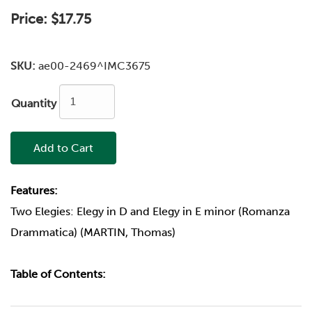
Price:
$17.75
SKU:
ae00-2469^IMC3675
Quantity
Add to Cart
Features:
Two Elegies: Elegy in D and Elegy in E minor (Romanza
Drammatica) (MARTIN, Thomas)
Table of Contents: