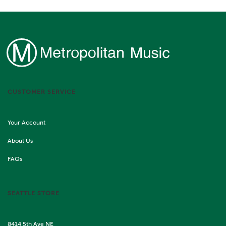
CUSTOMER SERVICE
Your Account
About Us
FAQs
SEATTLE STORE
8414 5th Ave NE