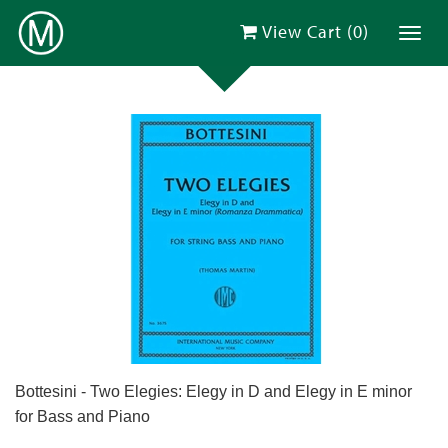
View Cart (
0
)
Toggl
Bottesini - Two Elegies: Elegy in D and Elegy in E minor
for Bass and Piano