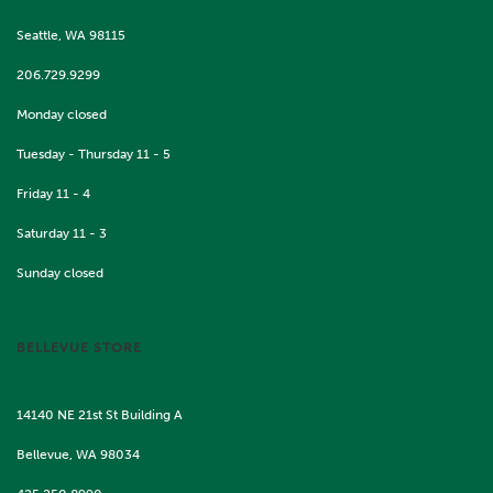
Seattle, WA 98115
206.729.9299
Monday closed
Tuesday - Thursday 11 - 5
Friday 11 - 4
Saturday 11 - 3
Sunday closed
BELLEVUE STORE
14140 NE 21st St Building A
Bellevue, WA 98034