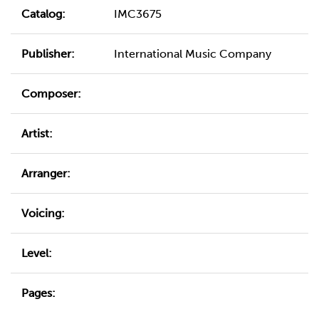
Catalog:
IMC3675
Publisher:
International Music Company
Composer:
Artist:
Arranger:
Voicing:
Level:
Pages: