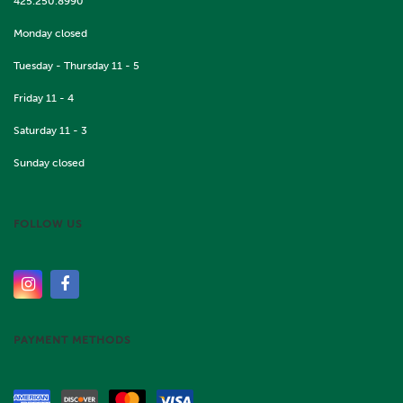
425.250.8990
Monday closed
Tuesday - Thursday 11 - 5
Friday 11 - 4
Saturday 11 - 3
Sunday closed
FOLLOW US
PAYMENT METHODS