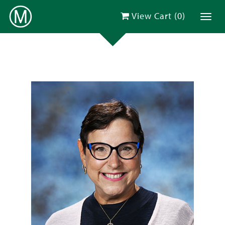
View Cart (
0
)
Toggl