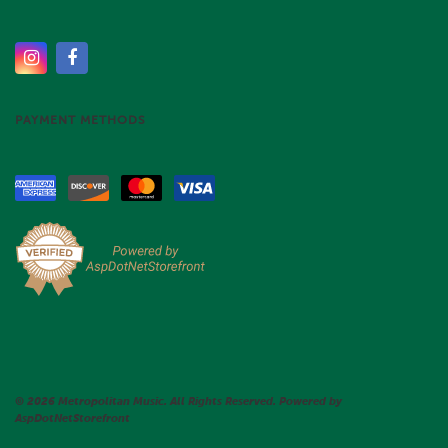
PAYMENT METHODS
© 2026 Metropolitan Music. All Rights Reserved. Powered by
AspDotNetStorefront