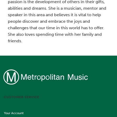
passion is the development of others in their gifts,
abilities and dreams. She is a musician, mentor and
speaker in this area and believes it is vital to help
people discover and embrace the joys and
challenges that our time in this world has to offer.
She also loves spending time with her family and
friends.
CUSTOMER SERVICE
Your Account