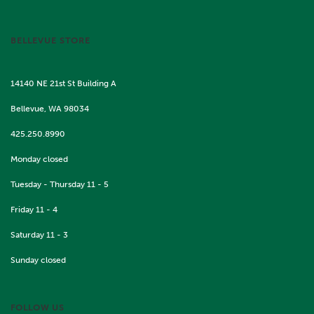
BELLEVUE STORE
14140 NE 21st St Building A
Bellevue, WA 98034
425.250.8990
Monday closed
Tuesday - Thursday 11 - 5
Friday 11 - 4
Saturday 11 - 3
Sunday closed
FOLLOW US