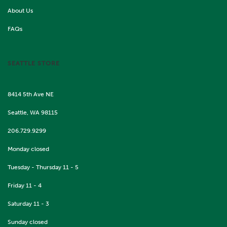
About Us
FAQs
SEATTLE STORE
8414 5th Ave NE
Seattle, WA 98115
206.729.9299
Monday closed
Tuesday - Thursday 11 - 5
Friday 11 - 4
Saturday 11 - 3
Sunday closed