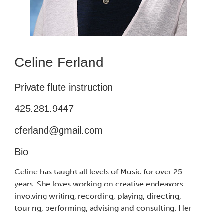
Celine Ferland
Private flute instruction
425.281.9447
cferland@gmail.com
Bio
Celine has taught all levels of Music for over 25
years. She loves working on creative endeavors
involving writing, recording, playing, directing,
touring, performing, advising and consulting. Her