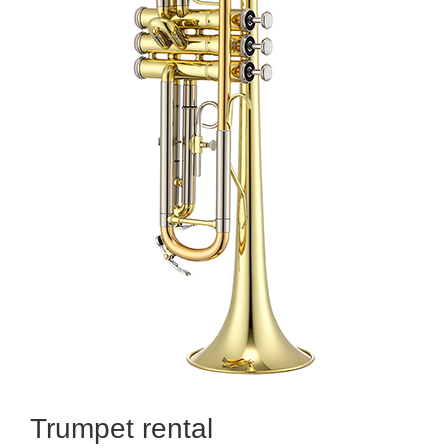
Trumpet rental