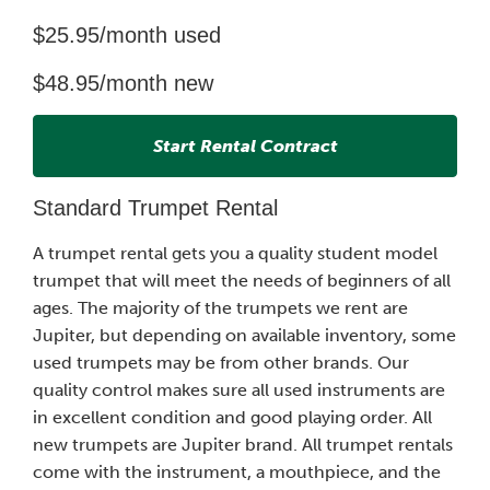
$25.95/month used
$48.95/month new
Start Rental Contract
Standard Trumpet Rental
A trumpet rental gets you a quality student model
trumpet that will meet the needs of beginners of all
ages. The majority of the trumpets we rent are
Jupiter, but depending on available inventory, some
used trumpets may be from other brands. Our
quality control makes sure all used instruments are
in excellent condition and good playing order. All
new trumpets are Jupiter brand. All trumpet rentals
come with the instrument, a mouthpiece, and the