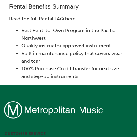
Rental Benefits Summary
Read the full Rental FAQ here
Best Rent-to-Own Program in the Pacific
Northwest
Quality instructor approved instrument
Built in maintenance policy that covers wear
and tear
100% Purchase Credit transfer for next size
and step-up instruments
CUSTOMER SERVICE