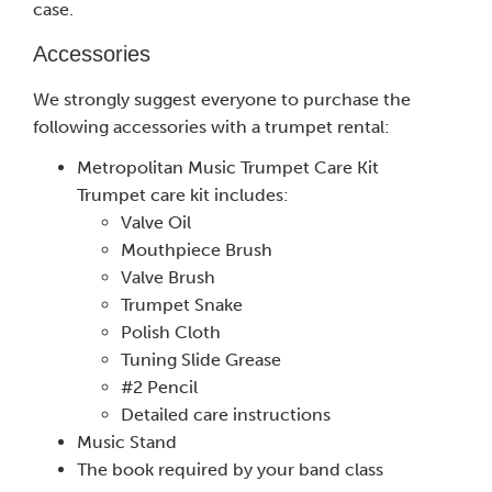
case.
Accessories
We strongly suggest everyone to purchase the
following accessories with a trumpet rental:
Metropolitan Music Trumpet Care Kit
Trumpet care kit includes:
Valve Oil
Mouthpiece Brush
Valve Brush
Trumpet Snake
Polish Cloth
Tuning Slide Grease
#2 Pencil
Detailed care instructions
Music Stand
The book required by your band class