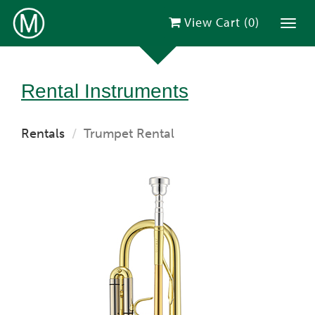
View Cart (
0
)
Toggl
Rental Instruments
Rentals
Trumpet Rental