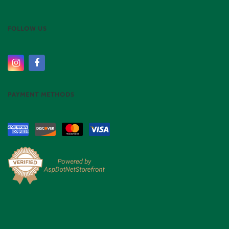
FOLLOW US
PAYMENT METHODS