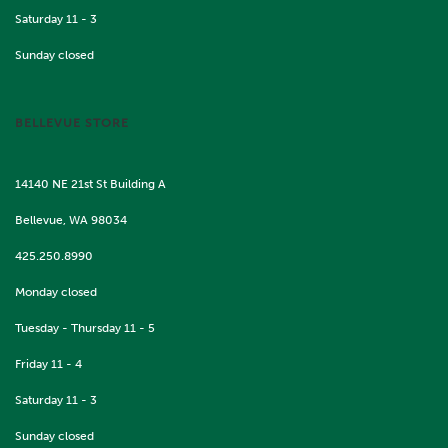
Saturday 11 - 3
Sunday closed
BELLEVUE STORE
14140 NE 21st St Building A
Bellevue, WA 98034
425.250.8990
Monday closed
Tuesday - Thursday 11 - 5
Friday 11 - 4
Saturday 11 - 3
Sunday closed