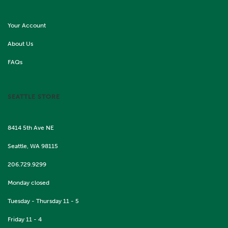
Your Account
About Us
FAQs
SEATTLE STORE
8414 5th Ave NE
Seattle, WA 98115
206.729.9299
Monday closed
Tuesday - Thursday 11 - 5
Friday 11 - 4