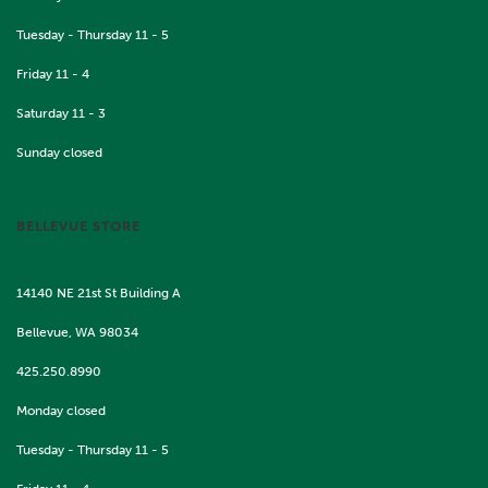
Tuesday - Thursday 11 - 5
Friday 11 - 4
Saturday 11 - 3
Sunday closed
BELLEVUE STORE
14140 NE 21st St Building A
Bellevue, WA 98034
425.250.8990
Monday closed
Tuesday - Thursday 11 - 5