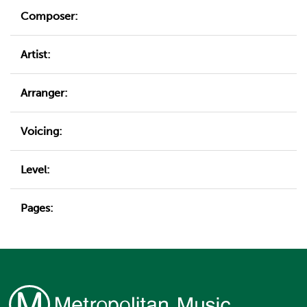
Composer:
Artist:
Arranger:
Voicing:
Level:
Pages: