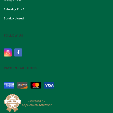
Friday 11 - 4
Saturday 11 - 3
Sunday closed
FOLLOW US
PAYMENT METHODS