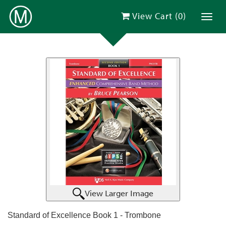
View Cart (
0
)
Toggl
View Larger Image
Standard of Excellence Book 1 - Trombone