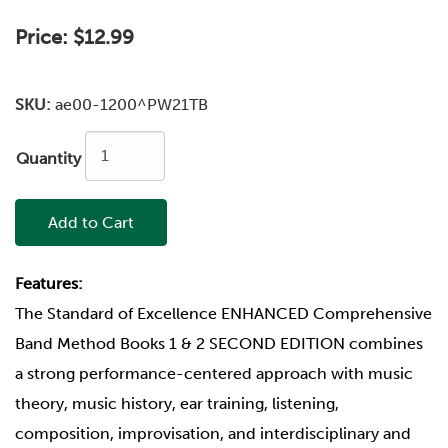
Price:
$12.99
SKU:
ae00-1200^PW21TB
Quantity
Add to Cart
Features:
The Standard of Excellence ENHANCED Comprehensive
Band Method Books 1 & 2 SECOND EDITION combines
a strong performance-centered approach with music
theory, music history, ear training, listening,
composition, improvisation, and interdisciplinary and