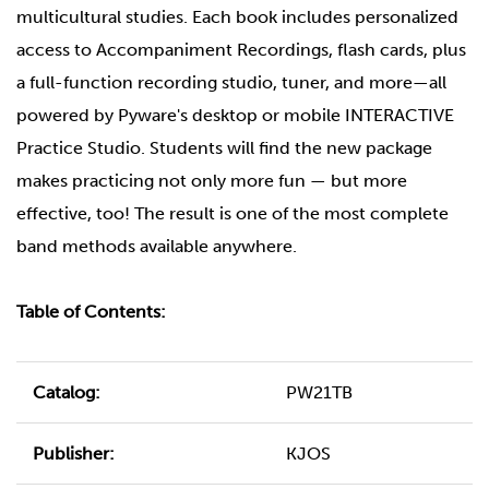
multicultural studies. Each book includes personalized
access to Accompaniment Recordings, flash cards, plus
a full-function recording studio, tuner, and more—all
powered by Pyware's desktop or mobile INTERACTIVE
Practice Studio. Students will find the new package
makes practicing not only more fun — but more
effective, too! The result is one of the most complete
band methods available anywhere.
Table of Contents:
Catalog:
PW21TB
Publisher:
KJOS