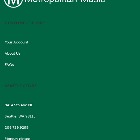
CUSTOMER SERVICE
Your Account
About Us
FAQs
SEATTLE STORE
8414 5th Ave NE
Seattle, WA 98115
206.729.9299
Monday closed