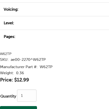
Voicing:
Level:
Pages:
W62TP
SKU:
ae00-2270^W62TP
Manufacturer Part #:
W62TP
Weight:
0.36
Price:
$12.99
Quantity