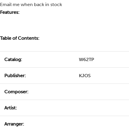
Email me when back in stock
Features:
Table of Contents:
Catalog:
W62TP
Publisher:
KJOS
Composer:
Artist:
Arranger: