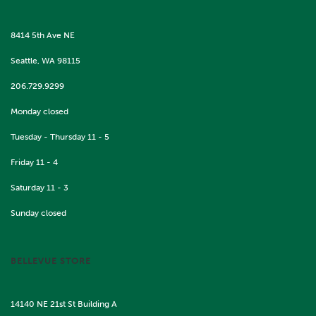
8414 5th Ave NE
Seattle, WA 98115
206.729.9299
Monday closed
Tuesday - Thursday 11 - 5
Friday 11 - 4
Saturday 11 - 3
Sunday closed
BELLEVUE STORE
14140 NE 21st St Building A