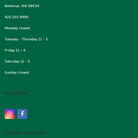
Bellevue, WA 98034
425.250.8990
Monday closed
Tuesday - Thursday 11 - 5
Friday 11 - 4
Saturday 11 - 3
Sunday closed
FOLLOW US
PAYMENT METHODS