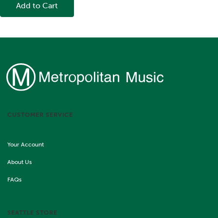
Add to Cart
CUSTOMER SERVICE
Your Account
About Us
FAQs
SEATTLE STORE