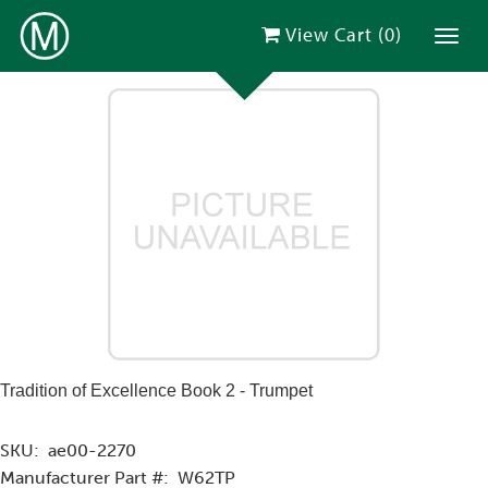
View Cart (
0
)
Toggl
Tradition of Excellence Book 2 - Trumpet
SKU:
ae00-2270
Manufacturer Part #:
W62TP