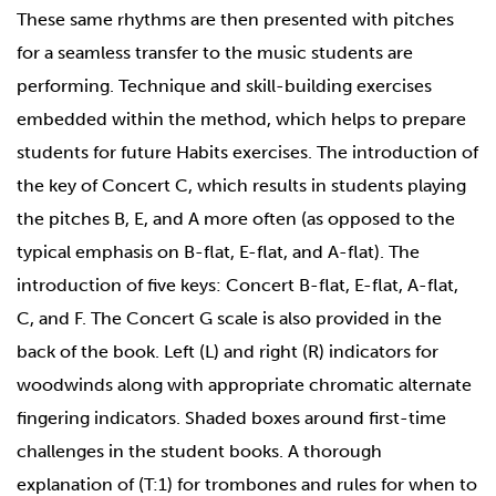
These same rhythms are then presented with pitches
for a seamless transfer to the music students are
performing. Technique and skill-building exercises
embedded within the method, which helps to prepare
students for future Habits exercises. The introduction of
the key of Concert C, which results in students playing
the pitches B, E, and A more often (as opposed to the
typical emphasis on B-flat, E-flat, and A-flat). The
introduction of five keys: Concert B-flat, E-flat, A-flat,
C, and F. The Concert G scale is also provided in the
back of the book. Left (L) and right (R) indicators for
woodwinds along with appropriate chromatic alternate
fingering indicators. Shaded boxes around first-time
challenges in the student books. A thorough
explanation of (T:1) for trombones and rules for when to