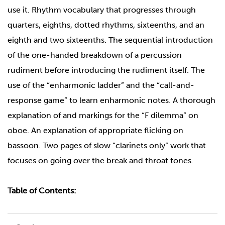
use it. Rhythm vocabulary that progresses through
quarters, eighths, dotted rhythms, sixteenths, and an
eighth and two sixteenths. The sequential introduction
of the one-handed breakdown of a percussion
rudiment before introducing the rudiment itself. The
use of the “enharmonic ladder” and the “call-and-
response game” to learn enharmonic notes. A thorough
explanation of and markings for the “F dilemma” on
oboe. An explanation of appropriate flicking on
bassoon. Two pages of slow “clarinets only” work that
focuses on going over the break and throat tones.
Table of Contents: