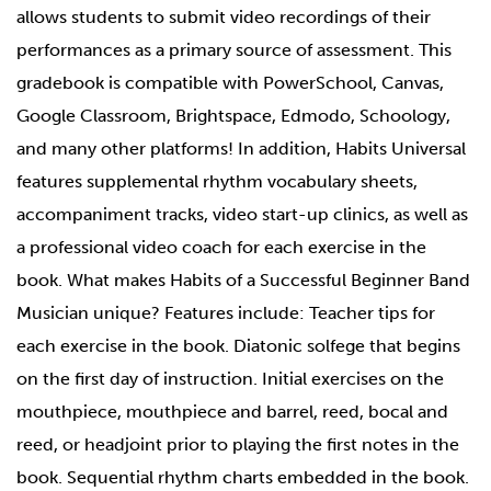
allows students to submit video recordings of their
performances as a primary source of assessment. This
gradebook is compatible with PowerSchool, Canvas,
Google Classroom, Brightspace, Edmodo, Schoology,
and many other platforms! In addition, Habits Universal
features supplemental rhythm vocabulary sheets,
accompaniment tracks, video start-up clinics, as well as
a professional video coach for each exercise in the
book. What makes Habits of a Successful Beginner Band
Musician unique? Features include: Teacher tips for
each exercise in the book. Diatonic solfege that begins
on the first day of instruction. Initial exercises on the
mouthpiece, mouthpiece and barrel, reed, bocal and
reed, or headjoint prior to playing the first notes in the
book. Sequential rhythm charts embedded in the book.