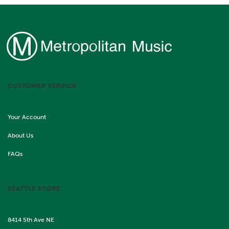
CUSTOMER SERVICE
Your Account
About Us
FAQs
SEATTLE STORE
8414 5th Ave NE