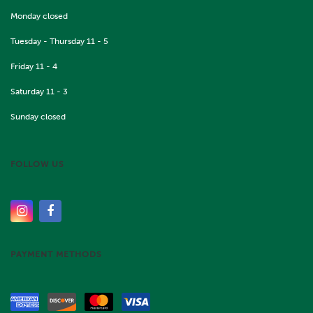
Monday closed
Tuesday - Thursday 11 - 5
Friday 11 - 4
Saturday 11 - 3
Sunday closed
FOLLOW US
PAYMENT METHODS