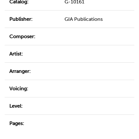
Catalog:
G-10161
Publisher:
GIA Publications
Composer:
Artist:
Arranger:
Voicing:
Level:
Pages: