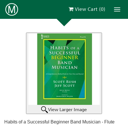
View Cart (
0
)
Toggl
View Larger Image
Habits of a Successful Beginner Band Musician - Flute