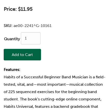
Price:
$11.95
SKU:
ae00-2241^G-10161
Quantity
Add to Cart
Features:
Habits of a Successful Beginner Band Musician is a field-
tested, vital, and—most important—musical collection
of 225 sequenced exercises for the beginning band
student. The book’s cutting-edge online component,
Habits Universal, features a backend gradebook that