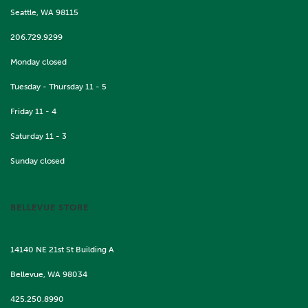
Seattle, WA 98115
206.729.9299
Monday closed
Tuesday - Thursday 11 - 5
Friday 11 - 4
Saturday 11 - 3
Sunday closed
BELLEVUE STORE
14140 NE 21st St Building A
Bellevue, WA 98034
425.250.8990