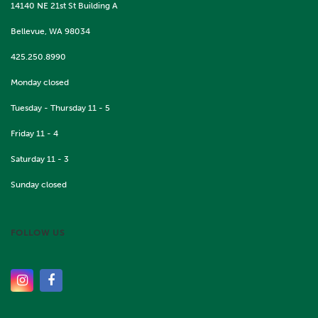
14140 NE 21st St Building A
Bellevue, WA 98034
425.250.8990
Monday closed
Tuesday - Thursday 11 - 5
Friday 11 - 4
Saturday 11 - 3
Sunday closed
FOLLOW US