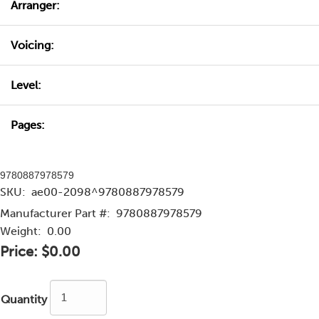
Arranger:
Voicing:
Level:
Pages:
9780887978579
SKU:
ae00-2098^9780887978579
Manufacturer Part #:
9780887978579
Weight:
0.00
Price:
$0.00
Quantity