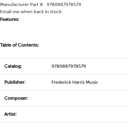
Manufacturer Part #:
9780887978579
Email me when back in stock
Features:
Table of Contents:
Catalog:
9780887978579
Publisher:
Frederick Harris Music
Composer:
Artist: