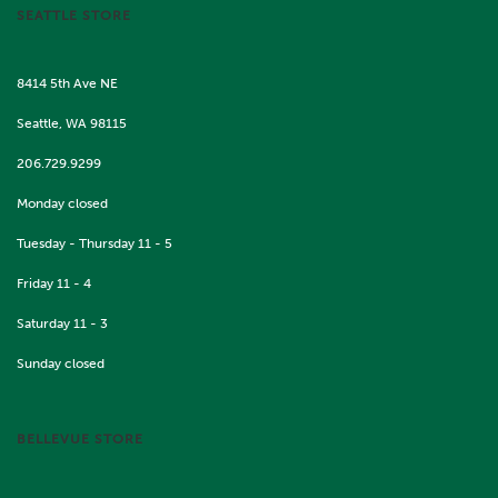
SEATTLE STORE
8414 5th Ave NE
Seattle, WA 98115
206.729.9299
Monday closed
Tuesday - Thursday 11 - 5
Friday 11 - 4
Saturday 11 - 3
Sunday closed
BELLEVUE STORE