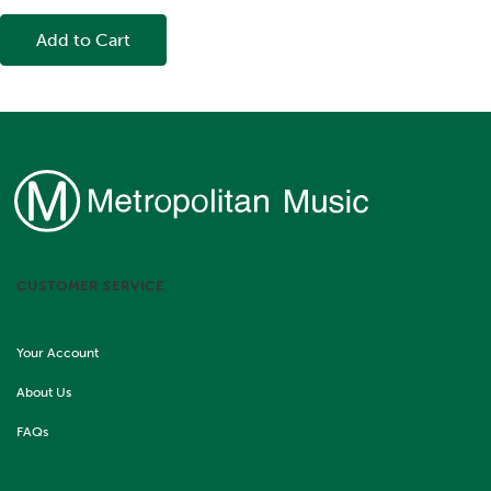
Add to Cart
CUSTOMER SERVICE
Your Account
About Us
FAQs