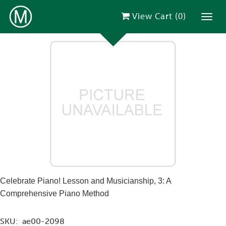
View Cart (
0
)
Toggl
Celebrate Piano! Lesson and Musicianship, 3: A
Comprehensive Piano Method
SKU:
ae00-2098