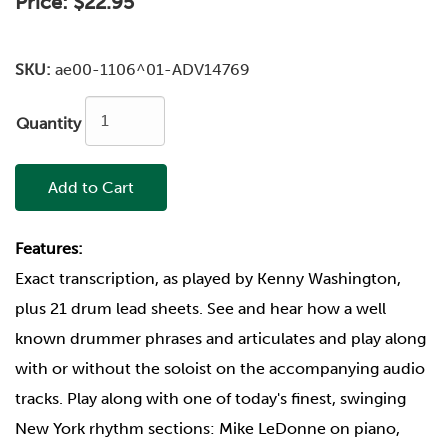
Price:
$22.95
SKU:
ae00-1106^01-ADV14769
Quantity
Add to Cart
Features:
Exact transcription, as played by Kenny Washington,
plus 21 drum lead sheets. See and hear how a well
known drummer phrases and articulates and play along
with or without the soloist on the accompanying audio
tracks. Play along with one of today's finest, swinging
New York rhythm sections: Mike LeDonne on piano,