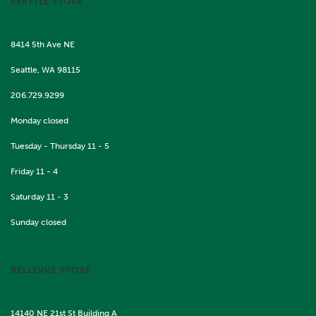
SEATTLE STORE
8414 5th Ave NE
Seattle, WA 98115
206.729.9299
Monday closed
Tuesday - Thursday 11 - 5
Friday 11 - 4
Saturday 11 - 3
Sunday closed
BELLEVUE STORE
14140 NE 21st St Building A