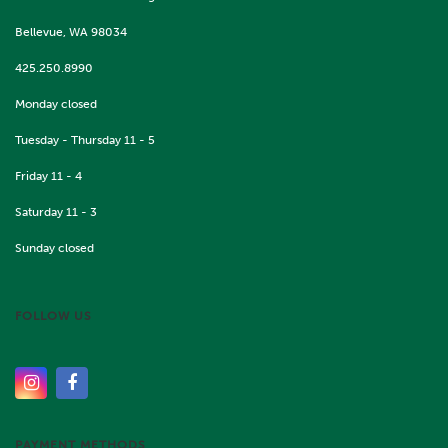
Bellevue, WA 98034
425.250.8990
Monday closed
Tuesday - Thursday 11 - 5
Friday 11 - 4
Saturday 11 - 3
Sunday closed
FOLLOW US
PAYMENT METHODS