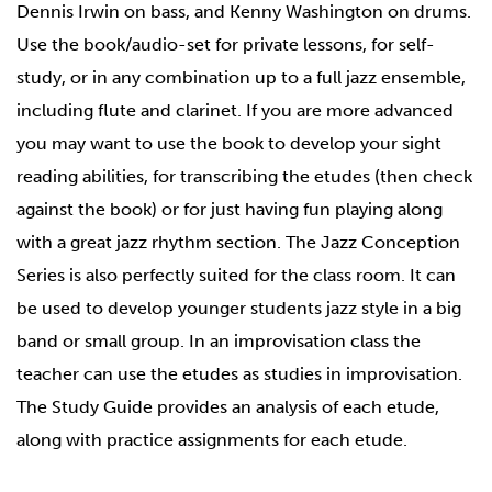
Dennis Irwin on bass, and Kenny Washington on drums.
Use the book/audio-set for private lessons, for self-
study, or in any combination up to a full jazz ensemble,
including flute and clarinet. If you are more advanced
you may want to use the book to develop your sight
reading abilities, for transcribing the etudes (then check
against the book) or for just having fun playing along
with a great jazz rhythm section. The Jazz Conception
Series is also perfectly suited for the class room. It can
be used to develop younger students jazz style in a big
band or small group. In an improvisation class the
teacher can use the etudes as studies in improvisation.
The Study Guide provides an analysis of each etude,
along with practice assignments for each etude.