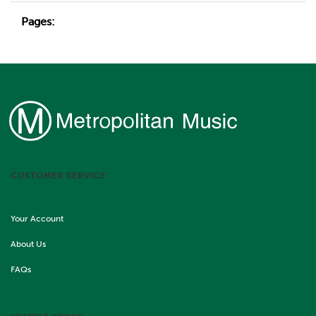
Pages:
CUSTOMER SERVICE
Your Account
About Us
FAQs