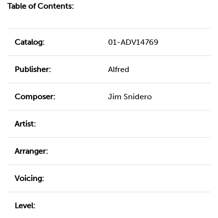
Table of Contents:
Catalog:
01-ADV14769
Publisher:
Alfred
Composer:
Jim Snidero
Artist:
Arranger:
Voicing:
Level: