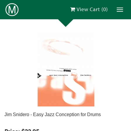
View Cart (
0
)
Toggl
Jim Snidero - Easy Jazz Conception for Drums