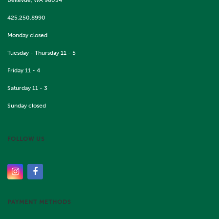
425.250.8990
Monday closed
Tuesday - Thursday 11 - 5
Friday 11 - 4
Saturday 11 - 3
Sunday closed
FOLLOW US
PAYMENT METHODS