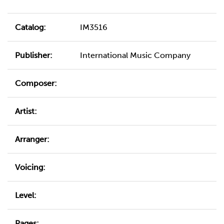
Catalog:
IM3516
Publisher:
International Music Company
Composer:
Artist:
Arranger:
Voicing:
Level:
Pages: