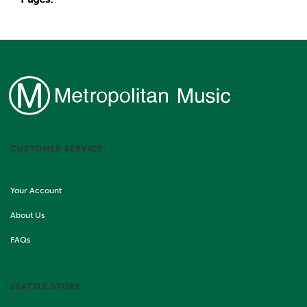
CUSTOMER SERVICE
Your Account
About Us
FAQs
SEATTLE STORE