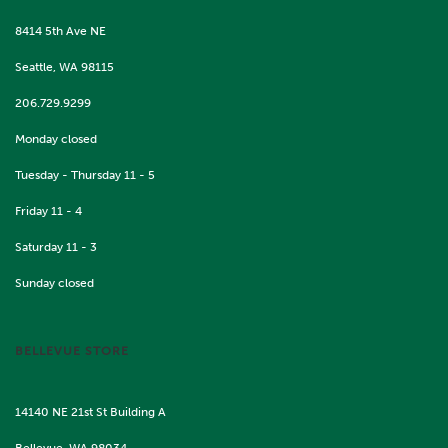
8414 5th Ave NE
Seattle, WA 98115
206.729.9299
Monday closed
Tuesday - Thursday 11 - 5
Friday 11 - 4
Saturday 11 - 3
Sunday closed
BELLEVUE STORE
14140 NE 21st St Building A
Bellevue, WA 98034