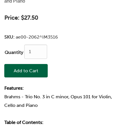
and Piano
Price:
$27.50
SKU:
ae00-2062^IM3516
Quantity
Add to Cart
Features:
Brahms - Trio No. 3 in C minor, Opus 101 for Violin,
Cello and Piano
Table of Contents: