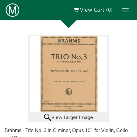
View Cart (
0
)
Toggl
View Larger Image
Brahms - Trio No. 3 in C minor, Opus 101 for Violin, Cello