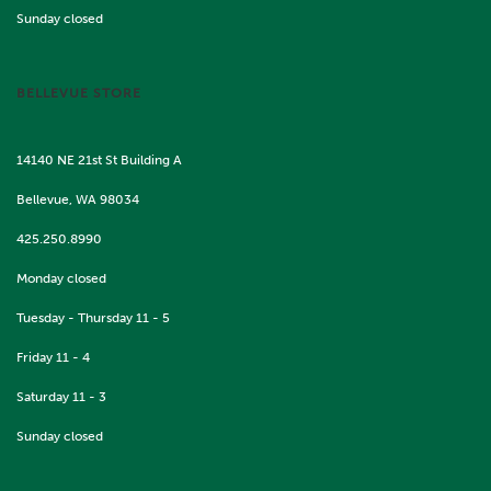
Sunday closed
BELLEVUE STORE
14140 NE 21st St Building A
Bellevue, WA 98034
425.250.8990
Monday closed
Tuesday - Thursday 11 - 5
Friday 11 - 4
Saturday 11 - 3
Sunday closed