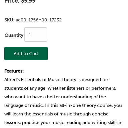
Price:
$9.99
SKU:
ae00-1756^00-17232
Quantity
Add to Cart
Features:
Alfred's Essentials of Music Theory is designed for
students of any age, whether listeners or performers,
who want to have a better understanding of the
language of music. In this all-in-one theory course, you
will learn the essentials of music through concise
lessons, practice your music reading and writing skills in