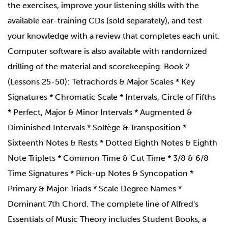
the exercises, improve your listening skills with the
available ear-training CDs (sold separately), and test
your knowledge with a review that completes each unit.
Computer software is also available with randomized
drilling of the material and scorekeeping. Book 2
(Lessons 25-50): Tetrachords & Major Scales * Key
Signatures * Chromatic Scale * Intervals, Circle of Fifths
* Perfect, Major & Minor Intervals * Augmented &
Diminished Intervals * Solfège & Transposition *
Sixteenth Notes & Rests * Dotted Eighth Notes & Eighth
Note Triplets * Common Time & Cut Time * 3/8 & 6/8
Time Signatures * Pick-up Notes & Syncopation *
Primary & Major Triads * Scale Degree Names *
Dominant 7th Chord. The complete line of Alfred's
Essentials of Music Theory includes Student Books, a