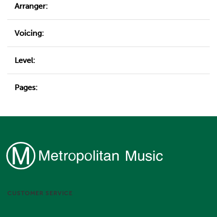
Arranger:
Voicing:
Level:
Pages:
CUSTOMER SERVICE