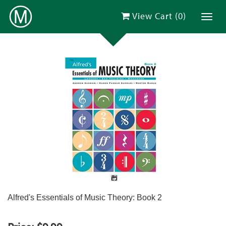
View Cart (
0
)
Toggl
Alfred's Essentials of Music Theory: Book 2