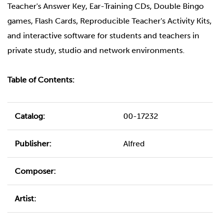
Teacher's Answer Key, Ear-Training CDs, Double Bingo
games, Flash Cards, Reproducible Teacher's Activity Kits,
and interactive software for students and teachers in
private study, studio and network environments.
Table of Contents:
Catalog:
00-17232
Publisher:
Alfred
Composer:
Artist: