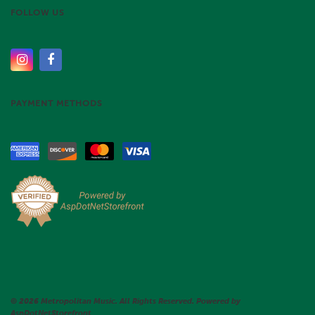
FOLLOW US
PAYMENT METHODS
© 2026 Metropolitan Music. All Rights Reserved. Powered by
AspDotNetStorefront