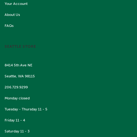
Your Account
About Us
FAQs
SEATTLE STORE
8414 5th Ave NE
Seattle, WA 98115
206.729.9299
Monday closed
Tuesday - Thursday 11 - 5
Friday 11 - 4
Saturday 11 - 3