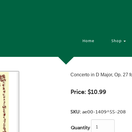
Home
Shop
Concerto in D Major, Op. 27 f
Price:
$10.99
SKU:
ae00-1409^SS-208
Quantity