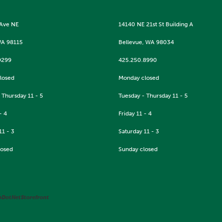
 Ave NE
14140 NE 21st St Building A
WA 98115
Bellevue, WA 98034
9299
425.250.8990
losed
Monday closed
 Thursday 11 - 5
Tuesday - Thursday 11 - 5
- 4
Friday 11 - 4
11 - 3
Saturday 11 - 3
losed
Sunday closed
pDotNetStorefront