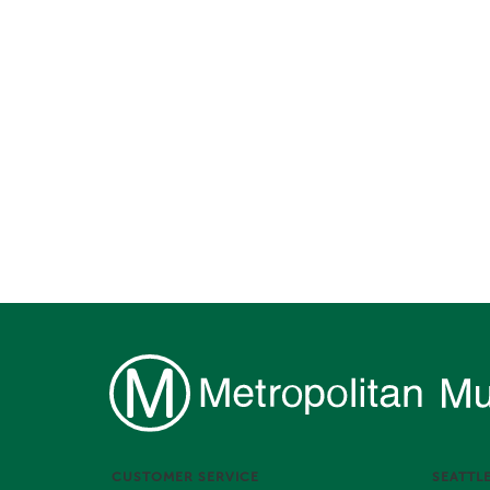
CUSTOMER SERVICE
SEATTL