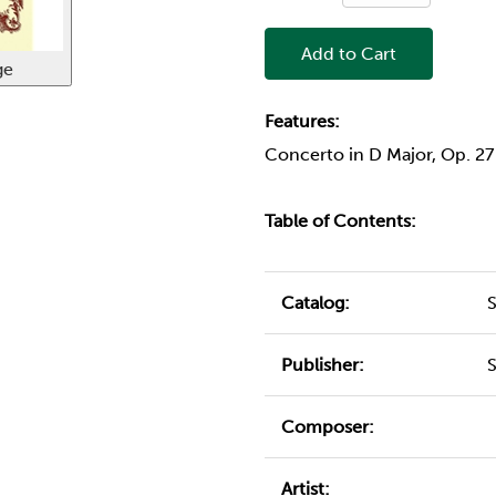
Add to Cart
ge
Features:
Concerto in D Major, Op. 2
Table of Contents:
Catalog:
Publisher:
Composer:
Artist: