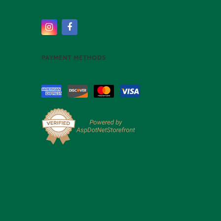
PAYMENT METHODS