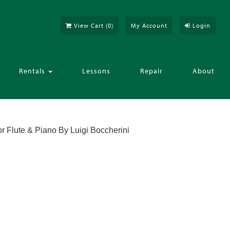
View Cart (
0
)
My Account
Login
Rentals
Lessons
Repair
About
or Flute & Piano By Luigi Boccherini