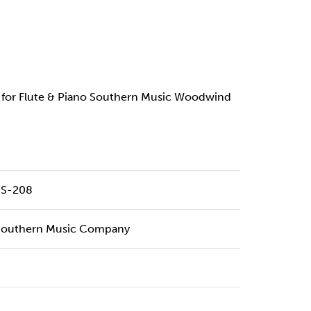
7 for Flute & Piano Southern Music Woodwind
SS-208
Southern Music Company