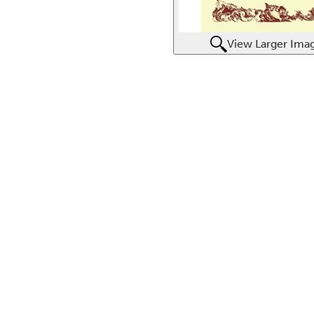
View Larger Ima