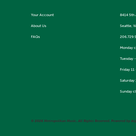
Your Account
8414 5th
About Us
Seattle, 
FAQs
206.729.
Monday c
Tuesday -
Friday 11 
Saturday 
Sunday c
© 2026 Metropolitan Music. All Rights Reserved. Powered by
As