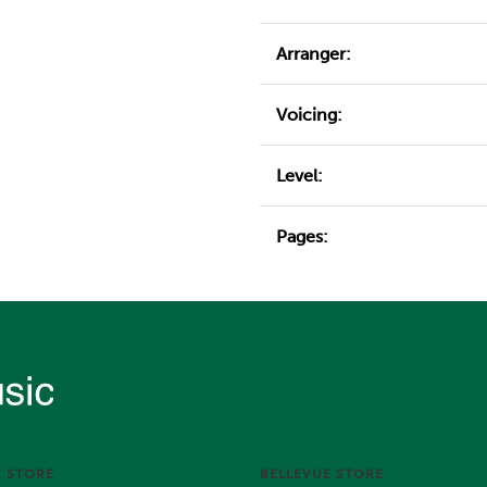
Arranger:
Voicing:
Level:
Pages:
E STORE
BELLEVUE STORE