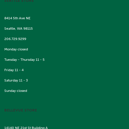
SEATTLE STORE
8414 5th Ave NE
Seattle, WA 98115
206.729.9299
Monday closed
Tuesday - Thursday 11 - 5
Friday 11 - 4
Saturday 11 - 3
Sunday closed
BELLEVUE STORE
14140 NE 21st St Building A