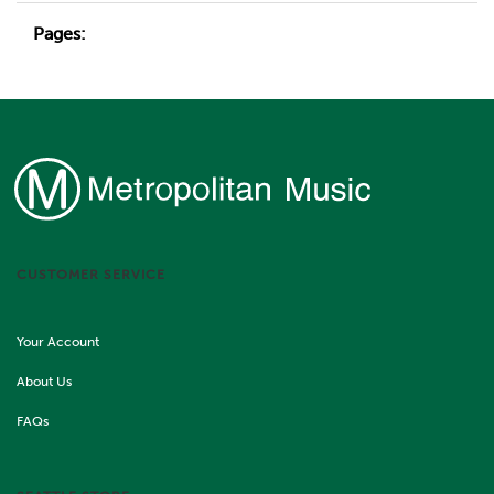
Pages:
CUSTOMER SERVICE
Your Account
About Us
FAQs