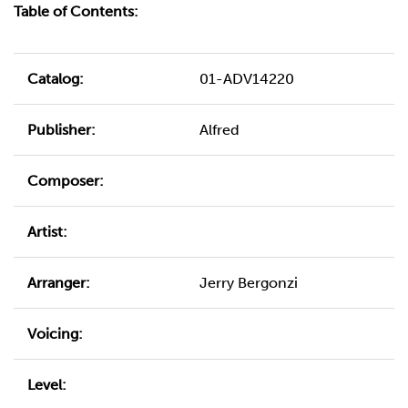
Table of Contents:
Catalog:
01-ADV14220
Publisher:
Alfred
Composer:
Artist:
Arranger:
Jerry Bergonzi
Voicing:
Level: