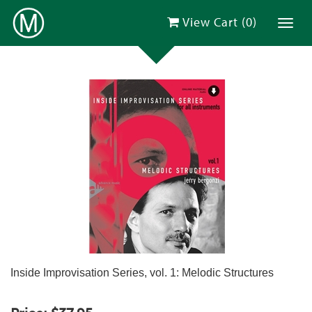
View Cart (
0
)
Toggl
Inside Improvisation Series, vol. 1: Melodic Structures