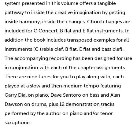
system presented in this volume offers a tangible
pathway to inside the creative imagination by getting
inside harmony, inside the changes. Chord changes are
included for C Concert, B flat and E flat instruments. In
addition the book includes transposed examples for all
instruments (C treble clef, B flat, E flat and bass clef).
The accompanying recording has been designed for use
in conjunction with each of the chapter assignments.
There are nine tunes for you to play along with, each
played at a slow and then medium tempo featuring
Garry Dial on piano, Dave Santoro on bass and Alan
Dawson on drums, plus 12 demonstration tracks
performed by the author on piano and/or tenor
saxophone.