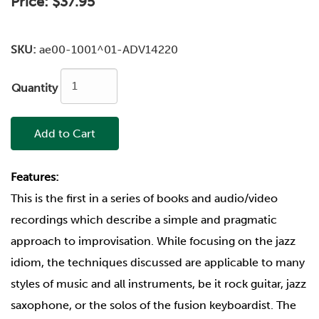
Price:
$37.95
SKU:
ae00-1001^01-ADV14220
Quantity
Add to Cart
Features:
This is the first in a series of books and audio/video
recordings which describe a simple and pragmatic
approach to improvisation. While focusing on the jazz
idiom, the techniques discussed are applicable to many
styles of music and all instruments, be it rock guitar, jazz
saxophone, or the solos of the fusion keyboardist. The