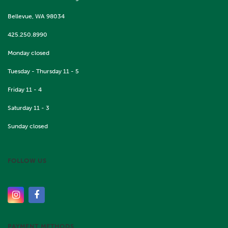
Bellevue, WA 98034
425.250.8990
Monday closed
Tuesday - Thursday 11 - 5
Friday 11 - 4
Saturday 11 - 3
Sunday closed
FOLLOW US
PAYMENT METHODS