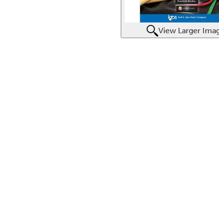
View Larger Ima