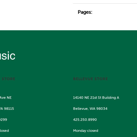
Pages:
E STORE
BELLEVUE STORE
 Ave NE
14140 NE 21st St Building A
WA 98115
Bellevue, WA 98034
9299
425.250.8990
losed
Monday closed