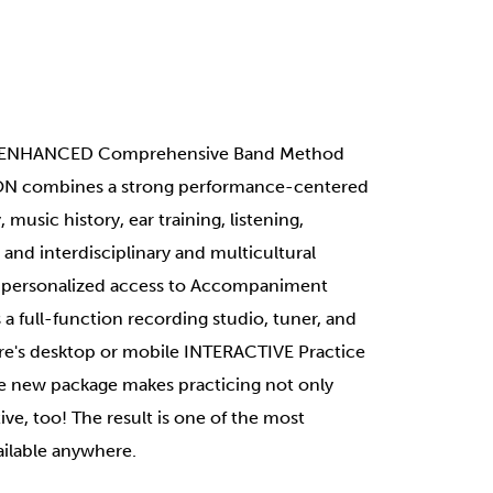
ce ENHANCED Comprehensive Band Method
ON combines a strong performance-centered
music history, ear training, listening,
and interdisciplinary and multicultural
s personalized access to Accompaniment
 a full-function recording studio, tuner, and
e's desktop or mobile INTERACTIVE Practice
the new package makes practicing not only
ve, too! The result is one of the most
ilable anywhere.