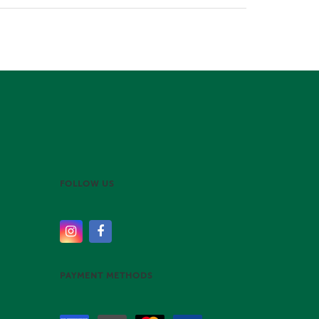
FOLLOW US
PAYMENT METHODS