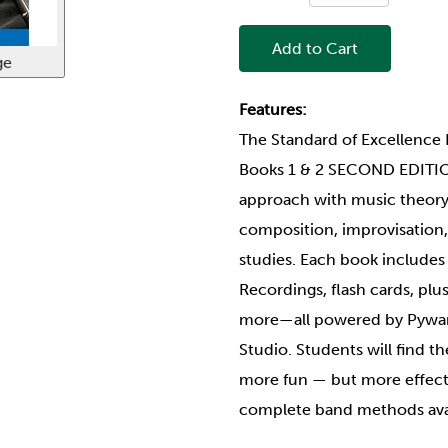
Add to Cart
ge
Features:
The Standard of Excellen
Books 1 & 2 SECOND EDITI
approach with music theory, 
composition, improvisation, 
studies. Each book include
Recordings, flash cards, plus
more—all powered by Pywar
Studio. Students will find 
more fun — but more effecti
complete band methods ava