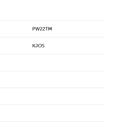
PW22TM
KJOS