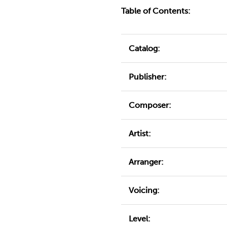
Table of Contents:
Catalog:
Publisher:
Composer:
Artist:
Arranger:
Voicing:
Level: