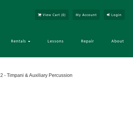
View Cart (
0
)
My Account
Login
Rentals
Lessons
Repair
About
2 - Timpani & Auxiliary Percussion