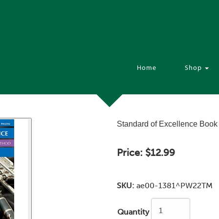
Home
Shop
Standard of Excellence Book 
Price:
$12.99
SKU:
ae00-1381^PW22TM
Quantity