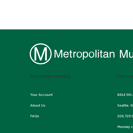
CUSTOMER SERVICE
SEATTL
Your Account
8414 5th
About Us
Seattle, 
FAQs
206.729.
Monday c