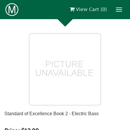
View Cart (
0
)
Toggl
Standard of Excellence Book 2 - Electric Bass