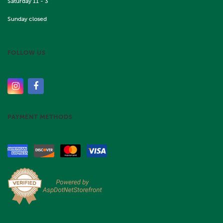
Saturday 11 - 3
Sunday closed
FOLLOW US
PAYMENT METHODS