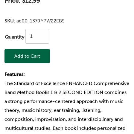
Price:
$12.99
SKU:
ae00-1379^PW22EBS
Quantity
Add to Cart
Features:
The Standard of Excellence ENHANCED Comprehensive
Band Method Books 1 & 2 SECOND EDITION combines
a strong performance-centered approach with music
theory, music history, ear training, listening,
composition, improvisation, and interdisciplinary and
multicultural studies. Each book includes personalized