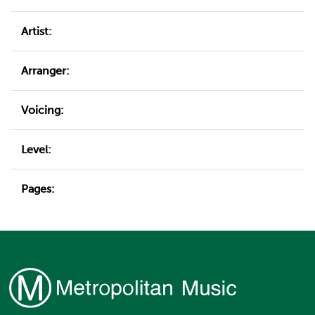
Artist:
Arranger:
Voicing:
Level:
Pages: