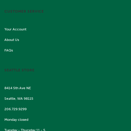
CUSTOMER SERVICE
Your Account
About Us
FAQs
SEATTLE STORE
8414 5th Ave NE
Seattle, WA 98115
206.729.9299
Monday closed
Tuesday - Thursday 11 - 5