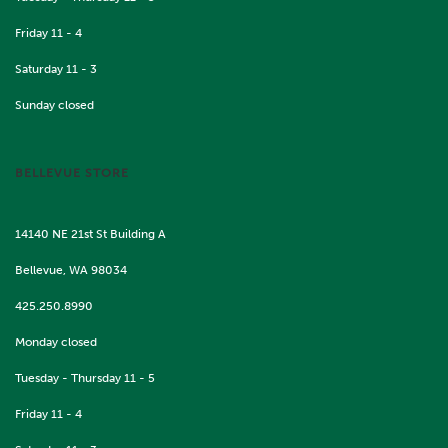
Friday 11 - 4
Saturday 11 - 3
Sunday closed
BELLEVUE STORE
14140 NE 21st St Building A
Bellevue, WA 98034
425.250.8990
Monday closed
Tuesday - Thursday 11 - 5
Friday 11 - 4