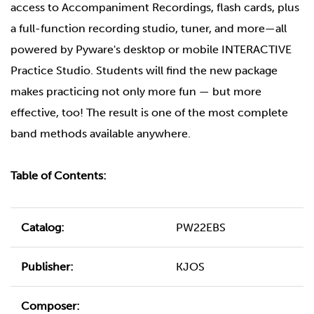
access to Accompaniment Recordings, flash cards, plus
a full-function recording studio, tuner, and more—all
powered by Pyware's desktop or mobile INTERACTIVE
Practice Studio. Students will find the new package
makes practicing not only more fun — but more
effective, too! The result is one of the most complete
band methods available anywhere.
Table of Contents:
Catalog:
PW22EBS
Publisher:
KJOS
Composer: