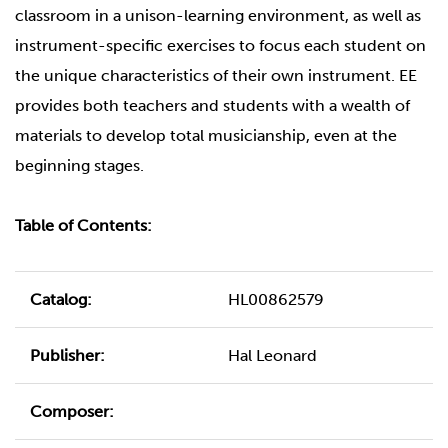
classroom in a unison-learning environment, as well as
instrument-specific exercises to focus each student on
the unique characteristics of their own instrument. EE
provides both teachers and students with a wealth of
materials to develop total musicianship, even at the
beginning stages.
Table of Contents:
Catalog:
HL00862579
Publisher:
Hal Leonard
Composer: