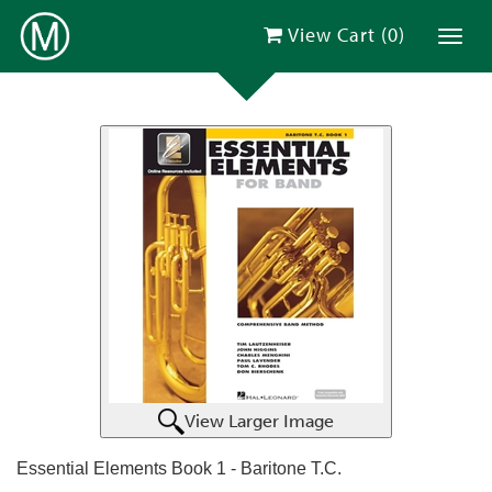
View Cart (
0
)
Toggl
View Larger Image
Essential Elements Book 1 - Baritone T.C.