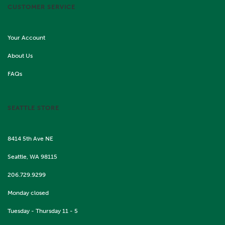
CUSTOMER SERVICE
Your Account
About Us
FAQs
SEATTLE STORE
8414 5th Ave NE
Seattle, WA 98115
206.729.9299
Monday closed
Tuesday - Thursday 11 - 5