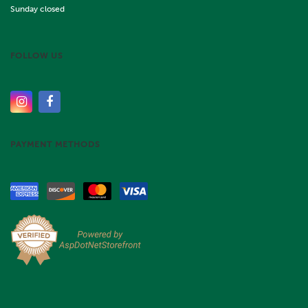
Sunday closed
FOLLOW US
PAYMENT METHODS