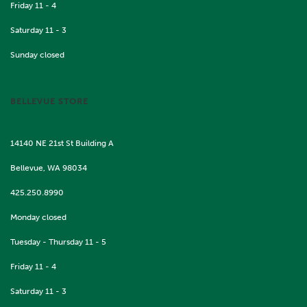
Friday 11 - 4
Saturday 11 - 3
Sunday closed
BELLEVUE STORE
14140 NE 21st St Building A
Bellevue, WA 98034
425.250.8990
Monday closed
Tuesday - Thursday 11 - 5
Friday 11 - 4
Saturday 11 - 3