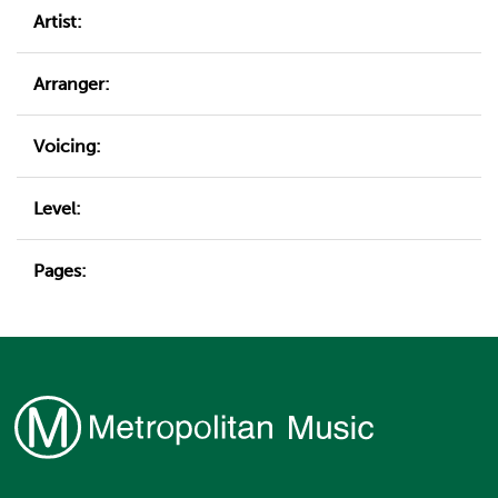
Artist:
Arranger:
Voicing:
Level:
Pages: