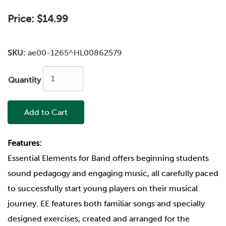
Price:
$14.99
SKU:
ae00-1265^HL00862579
Quantity
Add to Cart
Features:
Essential Elements for Band offers beginning students
sound pedagogy and engaging music, all carefully paced
to successfully start young players on their musical
journey. EE features both familiar songs and specially
designed exercises, created and arranged for the