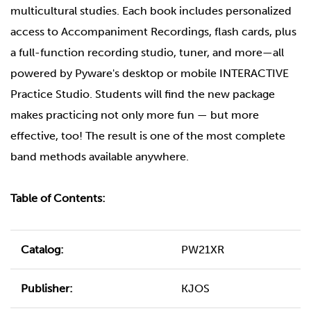
multicultural studies. Each book includes personalized
access to Accompaniment Recordings, flash cards, plus
a full-function recording studio, tuner, and more—all
powered by Pyware's desktop or mobile INTERACTIVE
Practice Studio. Students will find the new package
makes practicing not only more fun — but more
effective, too! The result is one of the most complete
band methods available anywhere.
Table of Contents:
Catalog:
PW21XR
Publisher:
KJOS