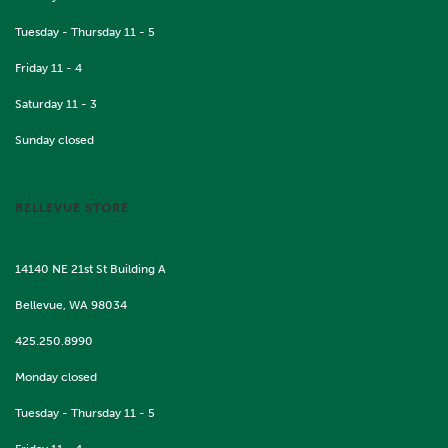
Tuesday - Thursday 11 - 5
Friday 11 - 4
Saturday 11 - 3
Sunday closed
BELLEVUE STORE
14140 NE 21st St Building A
Bellevue, WA 98034
425.250.8990
Monday closed
Tuesday - Thursday 11 - 5