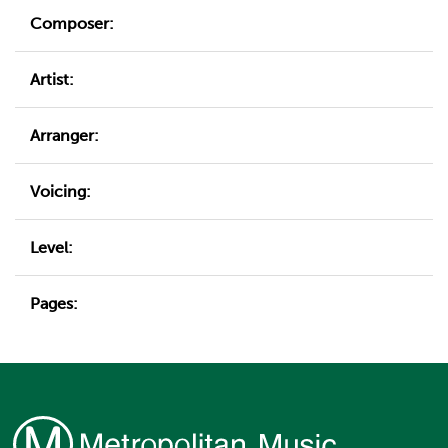
Composer:
Artist:
Arranger:
Voicing:
Level:
Pages: