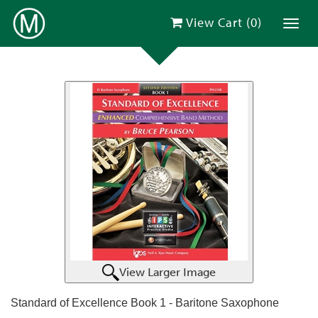
View Cart (
0
)
Toggl
View Larger Image
Standard of Excellence Book 1 - Baritone Saxophone