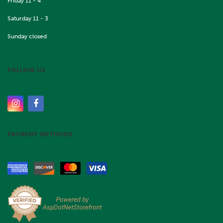
Friday 11 - 4
Saturday 11 - 3
Sunday closed
FOLLOW US
PAYMENT METHODS