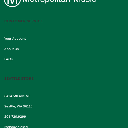
CUSTOMER SERVICE
Your Account
About Us
FAQs
SEATTLE STORE
8414 5th Ave NE
Seattle, WA 98115
206.729.9299
Monday closed