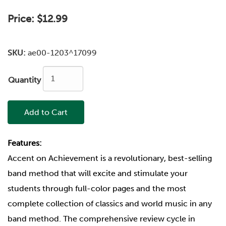
Price:
$12.99
SKU:
ae00-1203^17099
Quantity
Add to Cart
Features:
Accent on Achievement is a revolutionary, best-selling
band method that will excite and stimulate your
students through full-color pages and the most
complete collection of classics and world music in any
band method. The comprehensive review cycle in