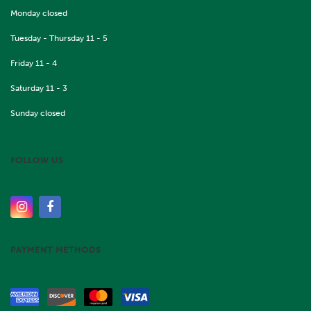
Monday closed
Tuesday - Thursday 11 - 5
Friday 11 - 4
Saturday 11 - 3
Sunday closed
FOLLOW US
PAYMENT METHODS