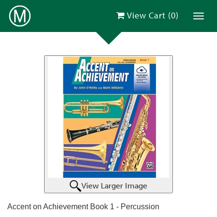
View Cart (
0
)
Toggl
View Larger Image
Accent on Achievement Book 1 - Percussion