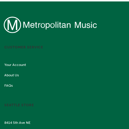
CUSTOMER SERVICE
Your Account
About Us
FAQs
SEATTLE STORE
8414 5th Ave NE