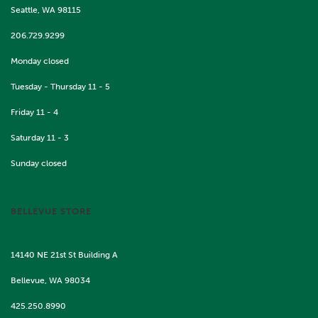
Seattle, WA 98115
206.729.9299
Monday closed
Tuesday - Thursday 11 - 5
Friday 11 - 4
Saturday 11 - 3
Sunday closed
BELLEVUE STORE
14140 NE 21st St Building A
Bellevue, WA 98034
425.250.8990