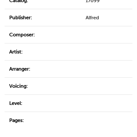
Catalog:
17099
Publisher:
Alfred
Composer:
Artist:
Arranger:
Voicing:
Level:
Pages: