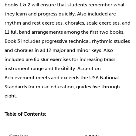
books 1 & 2 will ensure that students remember what
they learn and progress quickly. Also included are
rhythm and rest exercises, chorales, scale exercises, and
11 full band arrangements among the first two books.
Book 3 includes progressive technical, rhythmic studies
and chorales in all 12 major and minor keys. Also
included are lip slur exercises for increasing brass
instrument range and flexibility. Accent on
Achievement meets and exceeds the USA National
Standards for music education, grades five through
eight.
Table of Contents: